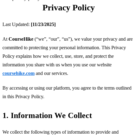
Privacy Policy
Last Updated: 
[11/23/2025]
At 
CourseHike
 (“we”, “our”, “us”), we value your privacy and are 
committed to protecting your personal information. This Privacy 
Policy explains how we collect, use, store, and protect the 
information you share with us when you use our website 
coursehike.com
 and our services.
By accessing or using our platform, you agree to the terms outlined 
in this Privacy Policy.
1. Information We Collect
We collect the following types of information to provide and 