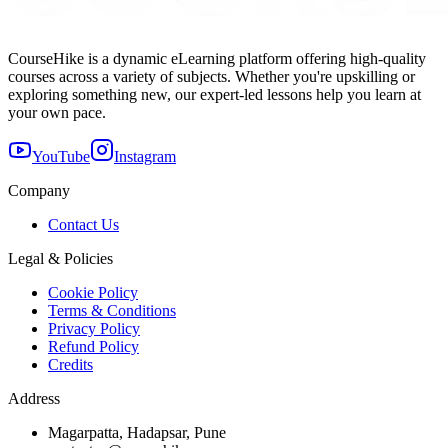
CourseHike is a dynamic eLearning platform offering high-quality
courses across a variety of subjects. Whether you're upskilling or
exploring something new, our expert-led lessons help you learn at
your own pace.
YouTube
Instagram
Company
Contact Us
Legal & Policies
Cookie Policy
Terms & Conditions
Privacy Policy
Refund Policy
Credits
Address
Magarpatta, Hadapsar, Pune