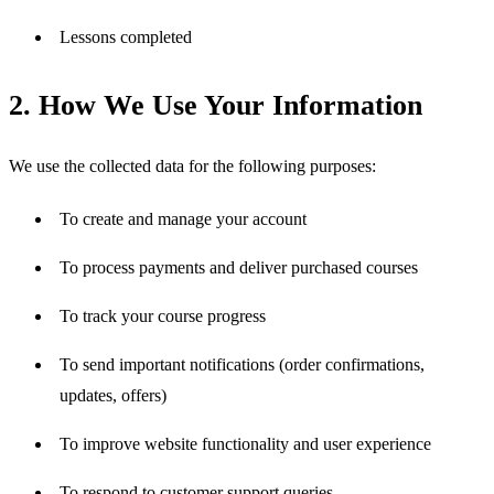
Lessons completed
2. How We Use Your Information
We use the collected data for the following purposes:
To create and manage your account
To process payments and deliver purchased courses
To track your course progress
To send important notifications (order confirmations, 
updates, offers)
To improve website functionality and user experience
To respond to customer support queries