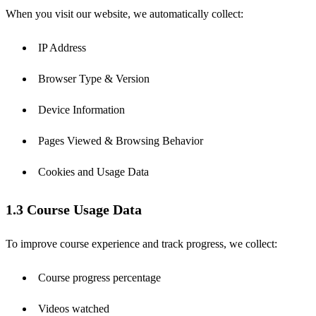
When you visit our website, we automatically collect:
IP Address
Browser Type & Version
Device Information
Pages Viewed & Browsing Behavior
Cookies and Usage Data
1.3 Course Usage Data
To improve course experience and track progress, we collect:
Course progress percentage
Videos watched