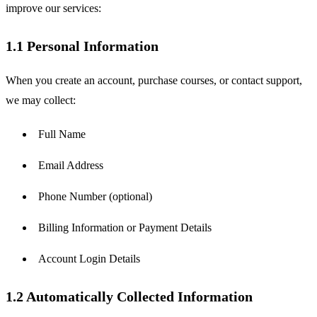
improve our services:
1.1 Personal Information
When you create an account, purchase courses, or contact support, 
we may collect:
Full Name
Email Address
Phone Number (optional)
Billing Information or Payment Details
Account Login Details
1.2 Automatically Collected Information