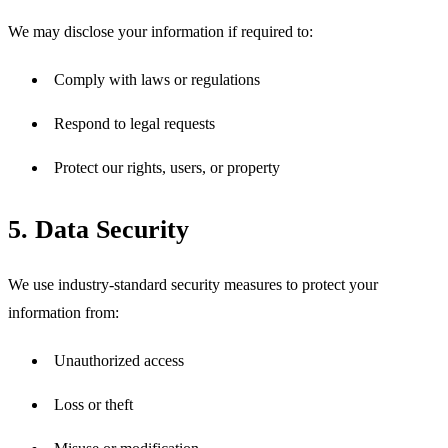
We may disclose your information if required to:
Comply with laws or regulations
Respond to legal requests
Protect our rights, users, or property
5. Data Security
We use industry-standard security measures to protect your 
information from:
Unauthorized access
Loss or theft