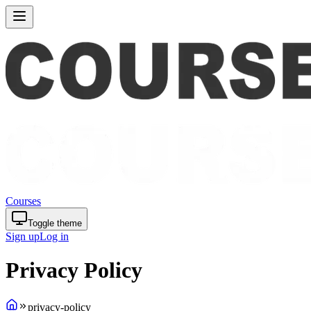
Courses
Toggle theme
Sign up
Log in
Privacy Policy
privacy-policy