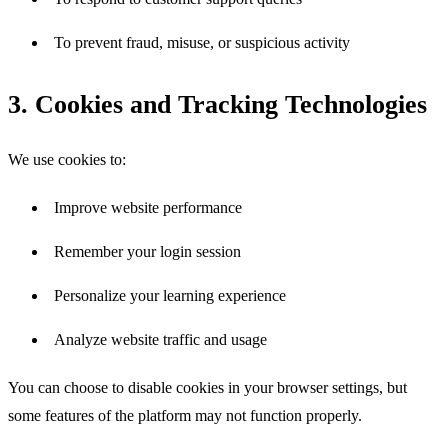
To prevent fraud, misuse, or suspicious activity
3. Cookies and Tracking Technologies
We use cookies to:
Improve website performance
Remember your login session
Personalize your learning experience
Analyze website traffic and usage
You can choose to disable cookies in your browser settings, but 
some features of the platform may not function properly.