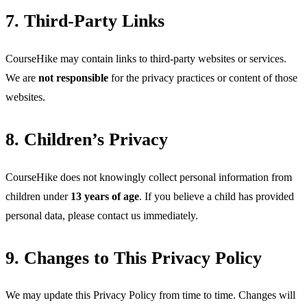
7. Third-Party Links
CourseHike may contain links to third-party websites or services. 
We are 
not responsible
 for the privacy practices or content of those 
websites.
8. Children’s Privacy
CourseHike does not knowingly collect personal information from 
children under 
13 years of age
. If you believe a child has provided 
personal data, please contact us immediately.
9. Changes to This Privacy Policy
We may update this Privacy Policy from time to time. Changes will 