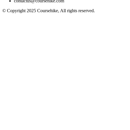
contactus@coursehike.com
© Copyright 2025 Coursehike, All rights reserved.