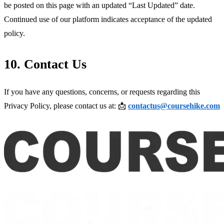
be posted on this page with an updated “Last Updated” date. 
Continued use of our platform indicates acceptance of the updated 
policy.
10. Contact Us
If you have any questions, concerns, or requests regarding this 
Privacy Policy, please contact us at: 📩 
contactus@coursehike.com