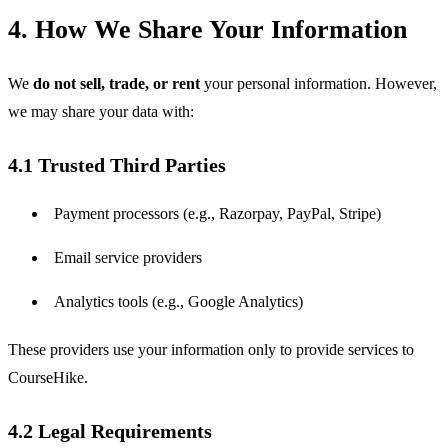
4. How We Share Your Information
We 
do not sell, trade, or rent
 your personal information. However, 
we may share your data with:
4.1 Trusted Third Parties
Payment processors (e.g., Razorpay, PayPal, Stripe)
Email service providers
Analytics tools (e.g., Google Analytics)
These providers use your information only to provide services to 
CourseHike.
4.2 Legal Requirements