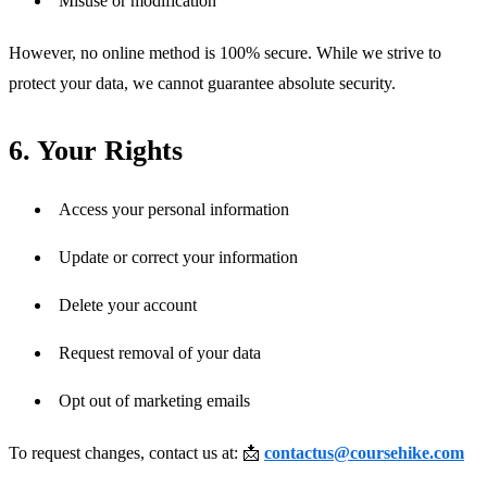
Misuse or modification
However, no online method is 100% secure. While we strive to 
protect your data, we cannot guarantee absolute security.
6. Your Rights
Access your personal information
Update or correct your information
Delete your account
Request removal of your data
Opt out of marketing emails
To request changes, contact us at: 📩 
contactus@coursehike.com